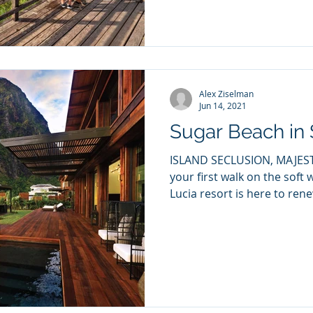
Alex Ziselman
Jun 14, 2021
Sugar Beach in 
ISLAND SECLUSION, MAJESTI
your first walk on the soft 
Lucia resort is here to rene