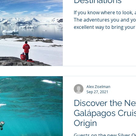
Destinations
If you know where to look,
The adventures you and you
excellent way to bring your 
Alex Ziselman
Sep 27, 2021
Discover the Ne
Galápagos Cruis
Origin
Guests on the new Silver Or