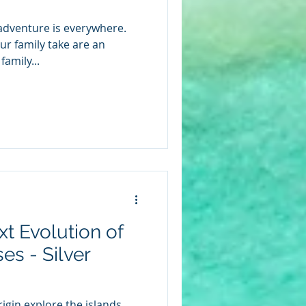
 adventure is everywhere.
r family take are an
family...
xt Evolution of
es - Silver
igin explore the islands