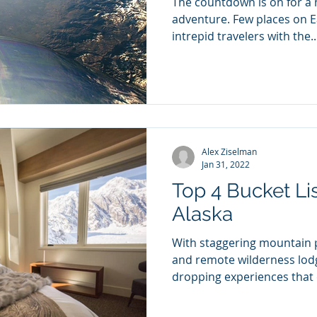
The countdown is on for a 
adventure. Few places on Ea
intrepid travelers with the..
Alex Ziselman
Jan 31, 2022
Top 4 Bucket Li
Alaska
With staggering mountain p
and remote wilderness lodg
dropping experiences that e