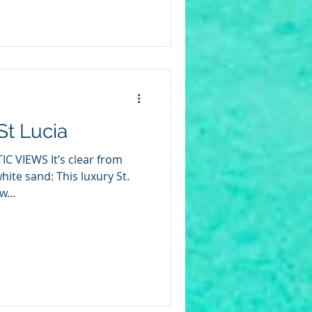
St Lucia
C VIEWS It’s clear from
white sand: This luxury St.
w...