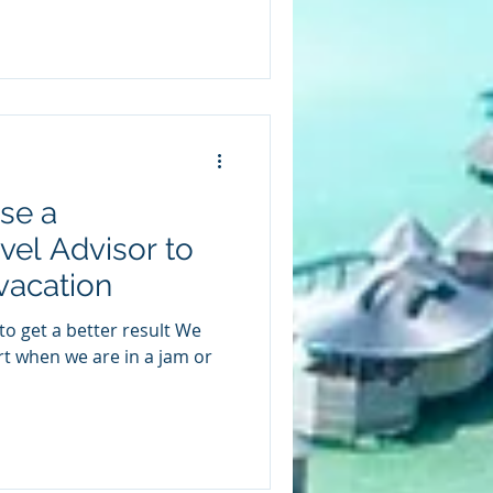
se a
vel Advisor to
vacation
ert when we are in a jam or