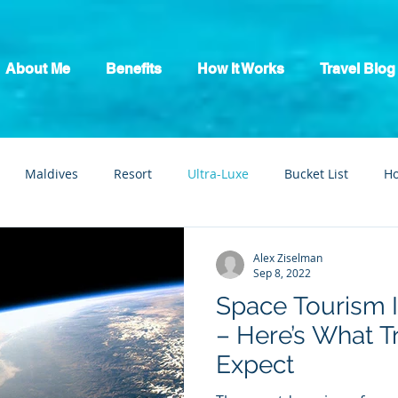
About Me
Benefits
How It Works
Travel Blog
Maldives
Resort
Ultra-Luxe
Bucket List
H
tic Escape
Guide
All Inclusive
Mexico
River C
Alex Ziselman
Sep 8, 2022
Space Tourism I
– Here’s What T
Expect