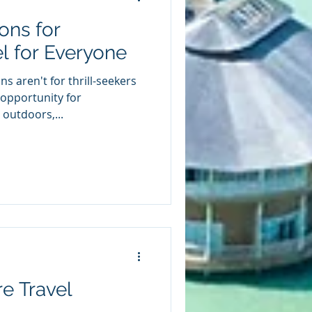
ons for
l for Everyone
s aren't for thrill-seekers
 opportunity for
outdoors,...
e Travel