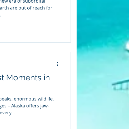
new era of suborbital
rth are out of reach for
.
st Moments in
eaks, enormous wildlife,
es – Alaska offers jaw-
very...