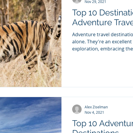
Nov 29, 2021
Top 10 Destinati
Adventure Trave
Adventure travel destination
alone. They're an excellent
exploration, embracing the 
Alex Ziselman
Nov 4, 2021
Top 10 Adventur