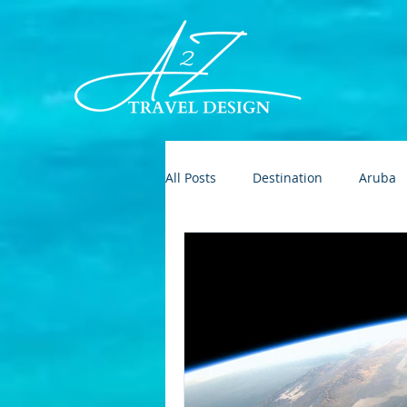
All Posts
Destination
Aruba
Destination Wedding
Roman
Europe