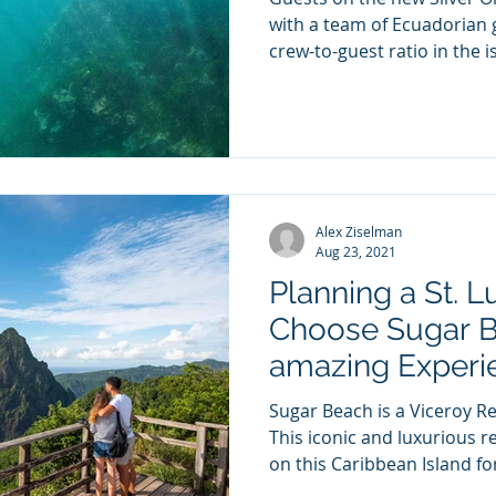
with a team of Ecuadorian 
crew-to-guest ratio in the is
Alex Ziselman
Aug 23, 2021
Planning a St. L
Choose Sugar B
amazing Experi
Sugar Beach is a Viceroy Res
This iconic and luxurious 
on this Caribbean Island for