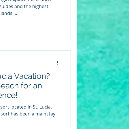
guides and the highest
lands....
ucia Vacation?
each for an
ence!
ort located in St. Lucia.
resort has been a mainstay
...