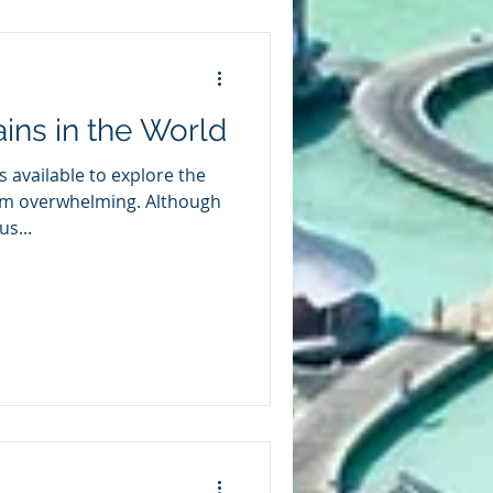
ains in the World
ns available to explore the
em overwhelming. Although
s...