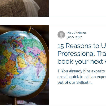
Alex Ziselman
Jan 5, 2022
15 Reasons to U
Professional Tra
book your next 
1. You already hire experts to get a better result We
are all quick to call an exp
out of our skillset;...