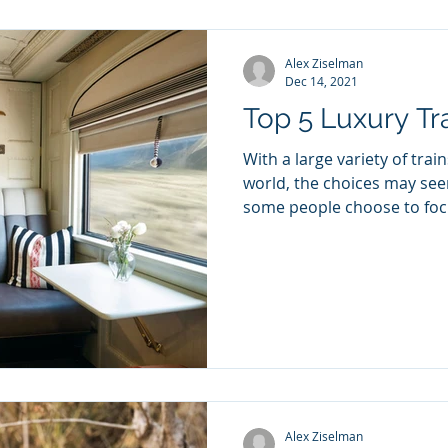
Alex Ziselman
Dec 14, 2021
Top 5 Luxury Tr
With a large variety of trai
world, the choices may se
some people choose to focu
Alex Ziselman