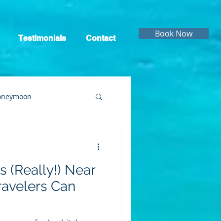
Book Now
Testimonials
Contact
oneymoon
ruise
Cruising
s (Really!) Near
ravelers Can