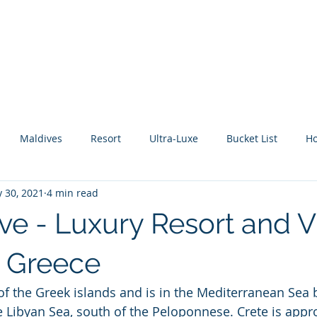
About Me
Benefits
How It Works
Travel Blog
Maldives
Resort
Ultra-Luxe
Bucket List
H
 30, 2021
4 min read
tic Escape
Guide
All Inclusive
Mexico
River C
ve - Luxury Resort and Vi
, Greece
t of the Greek islands and is in the Mediterranean Sea
e Libyan Sea, south of the Peloponnese. Crete is appr