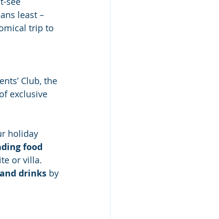
t-see 
ans least – 
mical trip to 
ents’ Club, the 
of exclusive 
ur holiday 
ding food 
e or villa. 
 and drinks
 by 