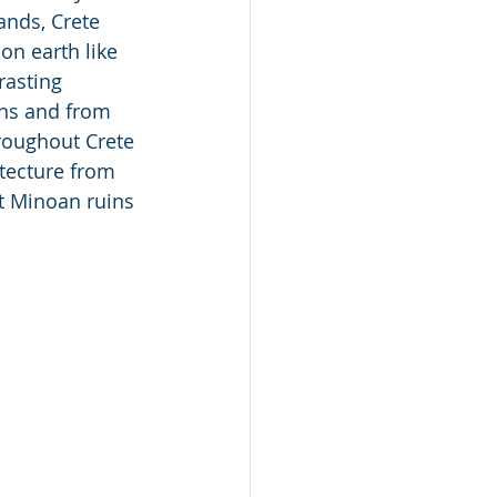
ands, Crete 
on earth like 
rasting 
ins and from 
hroughout Crete 
tecture from 
t Minoan ruins 