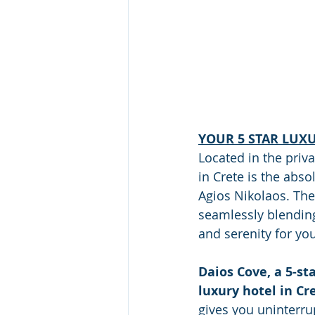
YOUR 5 STAR LUX
Located in the priva
in Crete is the abs
Agios Nikolaos. The 
seamlessly blending
and serenity for you
Daios Cove, a 5-sta
luxury hotel in Cr
gives you uninterru