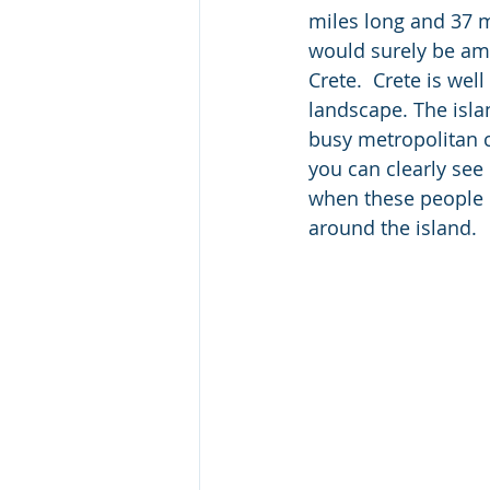
miles long and 37 mi
would surely be amo
Crete.  Crete is wel
landscape. The isla
busy metropolitan ci
you can clearly se
when these people i
around the island.