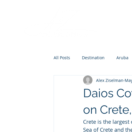
All Posts
Destination
Aruba
Alex Ziselman
May
Destination Wedding
Roman
Daios Co
Europe
on Crete
Crete is the larges
Sea of Crete and th