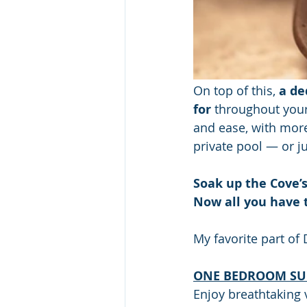
On top of this, 
a de
for
 throughout your 
and ease, with more
private pool — or j
Soak up the Cove’
Now all you have 
My favorite part of 
ONE BEDROOM SUI
Enjoy breathtaking v