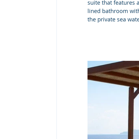
suite that features
lined bathroom with
the private sea wate