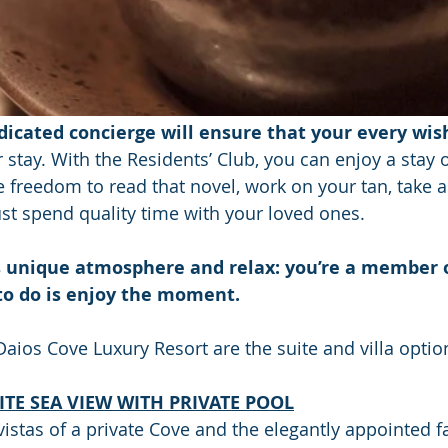
dicated concierge will ensure that your every wish
stay. With the Residents’ Club, you can enjoy a stay of
 freedom to read that novel, work on your tan, take a 
ust spend quality time with your loved ones.
s unique atmosphere and relax: you’re a member o
to do is enjoy the moment.
Daios Cove Luxury Resort are the suite and villa optio
TE SEA VIEW WITH PRIVATE POOL
istas of a private Cove and the elegantly appointed fac