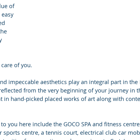
lue of 
 easy 
ed 
 the 
y 
 care of you.
and impeccable aesthetics play an integral part in the
reflected from the very beginning of your journey in t
ght in hand-picked placed works of art along with con
 to you here include the GOCO SPA and fitness centre,
er sports centre, a tennis court, electrical club car mob