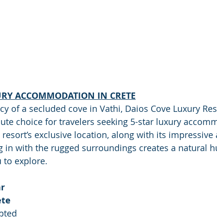
URY ACCOMMODATION IN CRETE
cy of a secluded cove in Vathi, Daios Cove Luxury Reso
olute choice for travelers seeking 5-star luxury accom
resort’s exclusive location, along with its impressive 
 in with the rugged surroundings creates a natural h
 to explore.
r 
ete
pted 