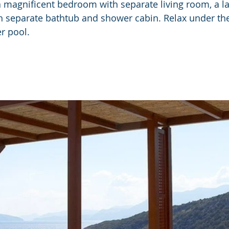
 a magnificent bedroom with separate living room, a l
 separate bathtub and shower cabin. Relax under the
r pool.