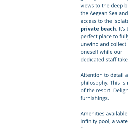
views to the deep b
the Aegean Sea and
access to the isolat
private beach
. It’s
perfect place to full
unwind and collect 
oneself while our 
dedicated staff take
Attention to detail 
philosophy. This is 
of the resort. Deli
furnishings.
Amenities available
infinity pool, a wat