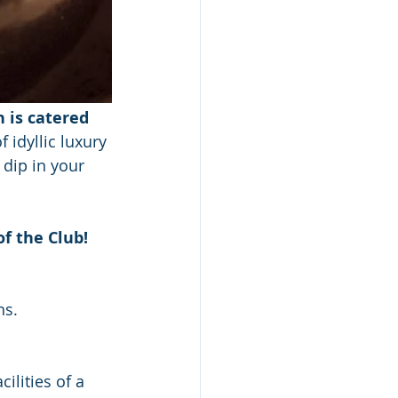
 is catered 
 idyllic luxury 
dip in your 
f the Club! 
ns.
ilities of a 