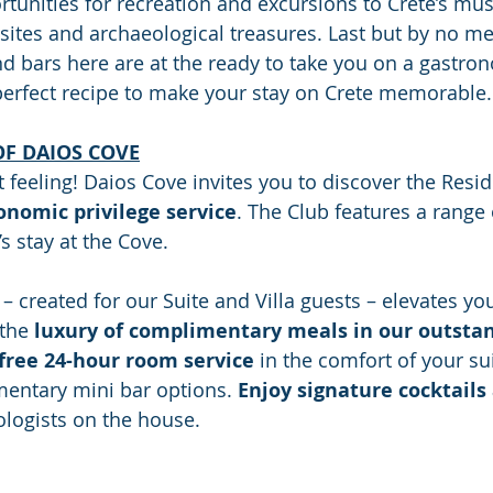
rtunities for recreation and excursions to Crete’s mus
 sites and archaeological treasures. Last but by no me
d bars here are at the ready to take you on a gastrono
perfect recipe to make your stay on Crete memorable.
OF DAIOS COVE
t feeling! Daios Cove invites you to discover the Resid
ronomic privilege service
. The Club features a range 
s stay at the Cove.
– created for our Suite and Villa guests – elevates yo
the 
luxury of complimentary meals in our outstan
free 24-hour room service
 in the comfort of your suit
entary mini bar options. 
Enjoy signature cocktails
logists on the house. 