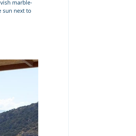
avish marble-
 sun next to 