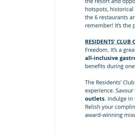
the resort and oppo
hotspots, historical
the 6 restaurants an
remember! It’s the 
RESIDENTS’ CLUB 
Freedom. It’s a grea
all-inclusive gast
benefits during one’
The Residents’ Club 
experience. Savour 
outlets
. Indulge in 
Relish your complim
award-winning mixo