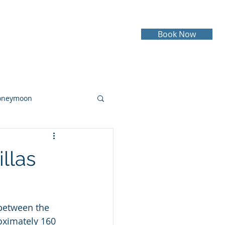
Book Now
Testimonials
Contact
oneymoon
ruise
Cruising
llas
 between the 
oximately 160 