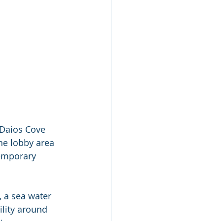
 Daios Cove 
he lobby area 
temporary 
 a sea water 
ility around 