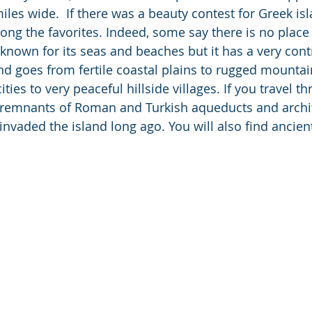
les wide.  If there was a beauty contest for Greek isl
ng the favorites. Indeed, some say there is no place 
l known for its seas and beaches but it has a very cont
nd goes from fertile coastal plains to rugged mounta
ties to very peaceful hillside villages. If you travel t
e remnants of Roman and Turkish aqueducts and archi
nvaded the island long ago. You will also find ancien