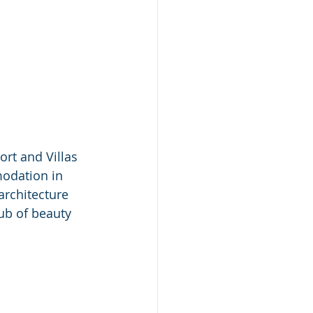
rt and Villas 
modation in 
architecture 
ub of beauty 