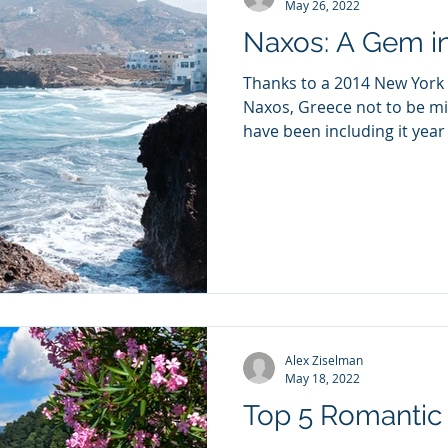
May 26, 2022
Naxos: A Gem i
Thanks to a 2014 New York 
Naxos, Greece not to be mi
have been including it year a
Alex Ziselman
May 18, 2022
Top 5 Romantic