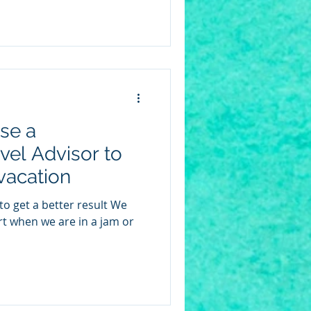
se a
vel Advisor to
vacation
ert when we are in a jam or