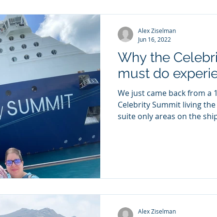
Alex Ziselman
Jun 16, 2022
Why the Celebrit
must do experi
We just came back from a 10
Celebrity Summit living the 
suite only areas on the ship)
Alex Ziselman