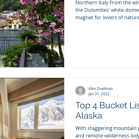
Northern Italy From the win
the Dolomites' white-domed
magnet for lovers of nature,
Alex Ziselman
Jan 31, 2022
Top 4 Bucket Li
Alaska
With staggering mountain p
and remote wilderness lodg