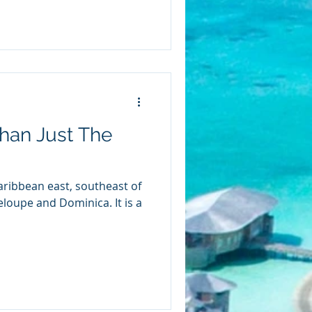
han Just The
Caribbean east, southeast of
upe and Dominica. It is a