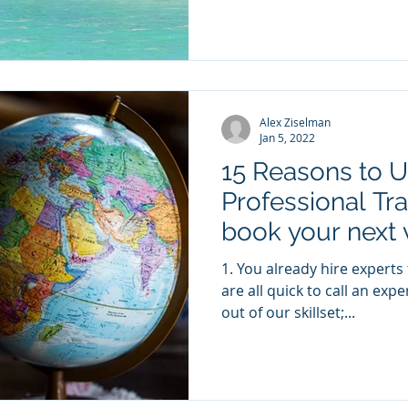
Alex Ziselman
Jan 5, 2022
15 Reasons to U
Professional Tra
book your next 
1. You already hire experts to get a better result We
are all quick to call an exp
out of our skillset;...