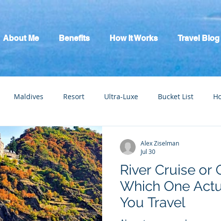
About Me
Benefits
How It Works
Travel Blog
Maldives
Resort
Ultra-Luxe
Bucket List
H
tic Escape
Guide
All Inclusive
Mexico
River C
Alex Ziselman
Jul 30
River Cruise or 
Which One Actu
You Travel