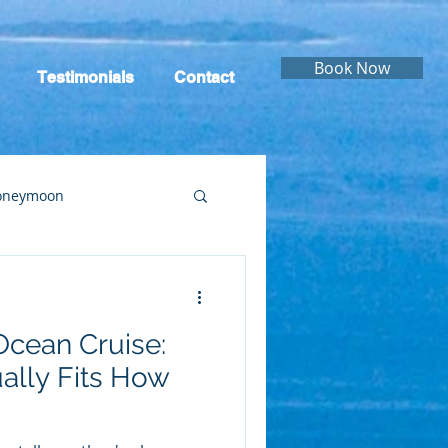
Book Now
Testimonials
Contact
oneymoon
ruise
Cruising
Ocean Cruise:
ally Fits How