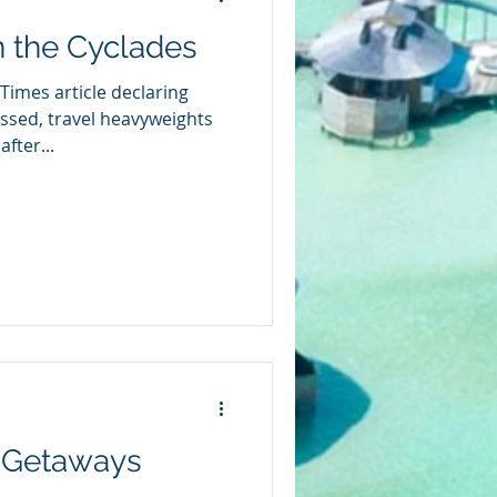
n the Cyclades
Times article declaring
ssed, travel heavyweights
fter...
 Getaways