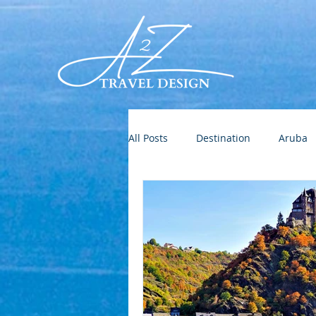
All Posts
Destination
Aruba
Destination Wedding
Roman
Europe