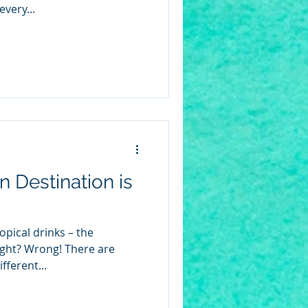
very...
 Destination is
opical drinks – the
ight? Wrong! There are
fferent...