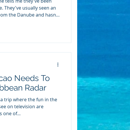
e tells me they've been
se. They've usually seen an
from the Danube and hasn't
hen they ask me the
 better than what I already
on. River cruising and
erent kinds of vacations
 a ship. Neither one is the
r you depends on how you
cao Needs To
ibbean Radar
 trip where the fun in the
ee on television are
 one of...