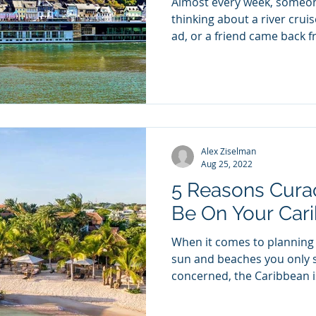
Almost every week, someon
thinking about a river crui
ad, or a friend came back 
stopped talking about it. T
question I always get: is it
do? That's the wrong questi
ocean cruising are two diff
that happen to both involve
upgrade. The right one fo
Alex Ziselman
actually want
Aug 25, 2022
5 Reasons Cura
Be On Your Car
When it comes to planning a
sun and beaches you only s
concerned, the Caribbean is