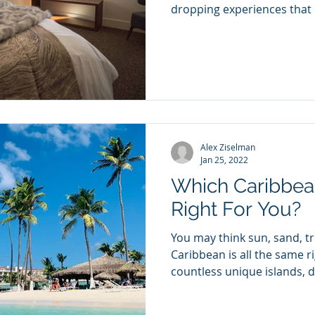
dropping experiences that e
Alex Ziselman
Jan 25, 2022
Which Caribbean
Right For You?
You may think sun, sand, tr
Caribbean is all the same r
countless unique islands, di