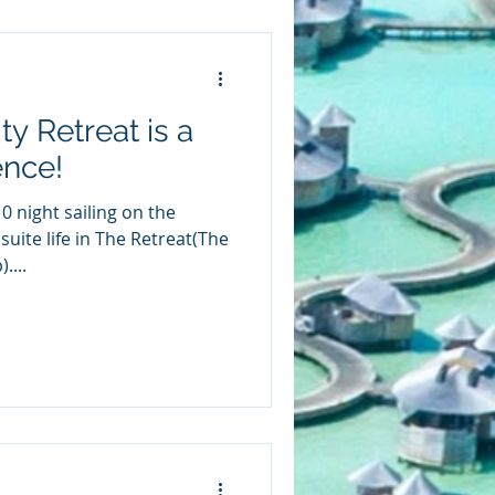
y Retreat is a
ence!
 night sailing on the
suite life in The Retreat(The
....