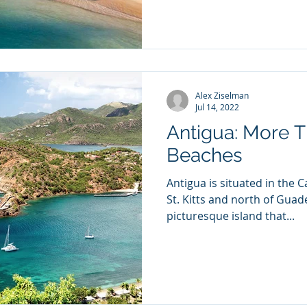
Alex Ziselman
Jul 14, 2022
Antigua: More T
Beaches
Antigua is situated in the 
St. Kitts and north of Guadelo
picturesque island that...