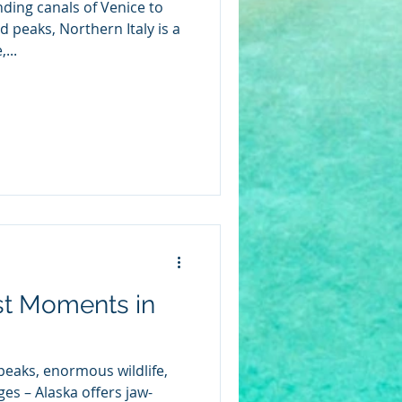
ding canals of Venice to
 peaks, Northern Italy is a
...
st Moments in
eaks, enormous wildlife,
es – Alaska offers jaw-