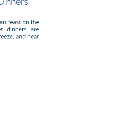
inners 
n feast on the 
t dinners are 
reeze, and hear 