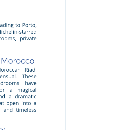
ding to Porto, 
helin-starred 
ooms, private 
f Morocco
roccan Riad, 
nsual. These 
bedrooms have 
or a magical 
ind a dramatic 
at open into a 
, and timeless 