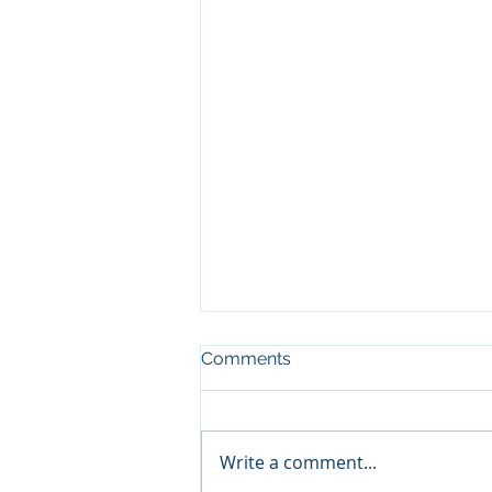
Comments
Write a comment...