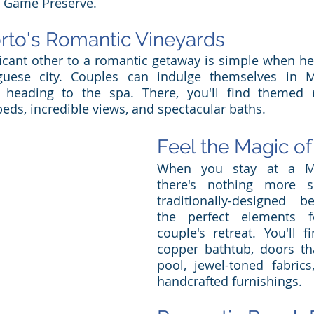
 Game Preserve. 
rto's Romantic Vineyards
ficant other to a romantic getaway is simple when hea
uese city. Couples can indulge themselves in Mic
e heading to the spa. There, you'll find themed r
beds, incredible views, and spectacular baths. 
Feel the Magic o
When you stay at a Mo
there's nothing more se
traditionally-designed 
the perfect elements f
couple's retreat. You'll f
copper bathtub, doors th
pool, jewel-toned fabrics
handcrafted furnishings. 