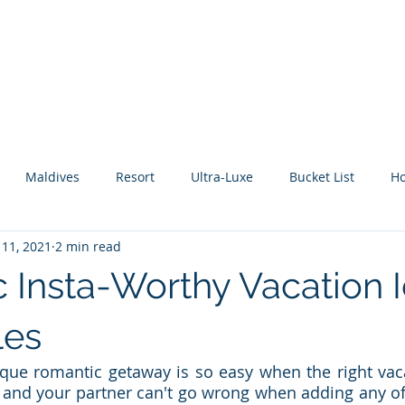
About Me
Benefits
How It Works
Travel Blog
Maldives
Resort
Ultra-Luxe
Bucket List
H
 11, 2021
2 min read
tic Escape
Guide
All Inclusive
Mexico
River C
 Insta-Worthy Vacation 
les
que romantic getaway is so easy when the right vaca
u and your partner can't go wrong when adding any of 