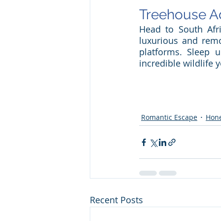
Treehouse A
Head to South Afri
luxurious and remo
platforms. Sleep u
incredible wildlife
Romantic Escape
Hon
Recent Posts