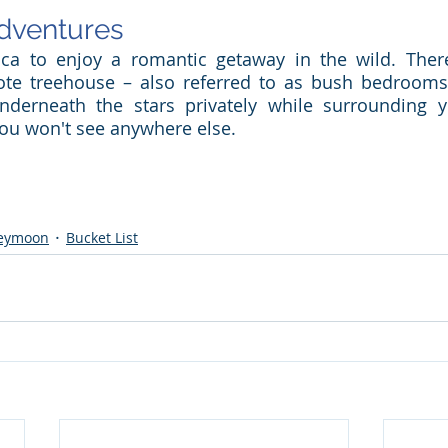
dventures
ca to enjoy a romantic getaway in the wild. There,
te treehouse – also referred to as bush bedrooms 
nderneath the stars privately while surrounding yo
 you won't see anywhere else.
eymoon
Bucket List