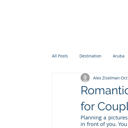
All Posts
Destination
Aruba
Alex Ziselman
Oct
Destination Wedding
Roman
Romantic
Europe
for Coup
Planning a pictures
in front of you. Yo