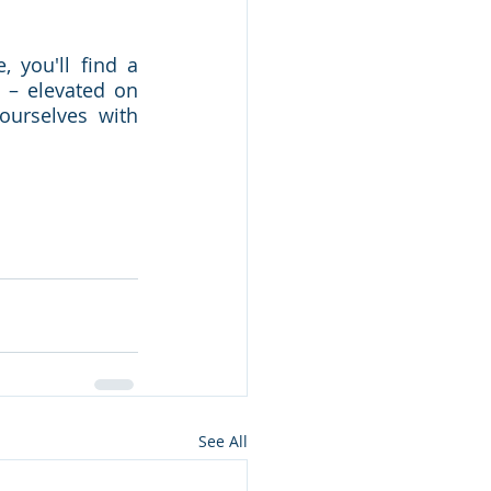
 you'll find a 
– elevated on 
urselves with 
See All