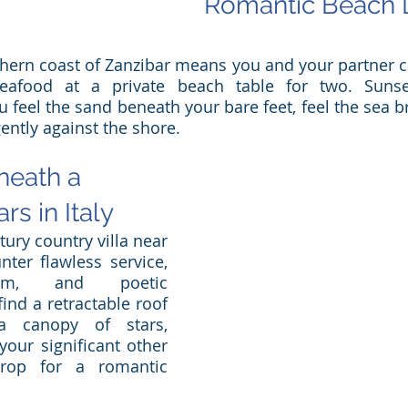
Romantic Beach D
hern coast of Zanzibar means you and your partner ca
seafood at a private beach table for two. Sunse
u feel the sand beneath your bare feet, feel the sea b
ently against the shore.
eath a 
rs in Italy
ury country villa near 
ter flawless service, 
harm, and poetic 
find a retractable roof 
 canopy of stars, 
our significant other 
rop for a romantic 