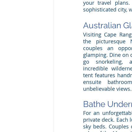
your travel plans
sophisticated city,
Australian G
Visiting Cape Rang
the picturesque N
couples an opport
glamping. Dine on de
go snorkeling, 
incredible wildern
tent features hand
ensuite bathroo
unbelievable views.
Bathe Undern
For an unforgettab
private deck. Each 
sky beds. Couples c