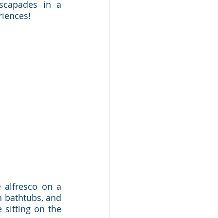
scapades in a 
riences!
alfresco on a 
 bathtubs, and 
sitting on the 