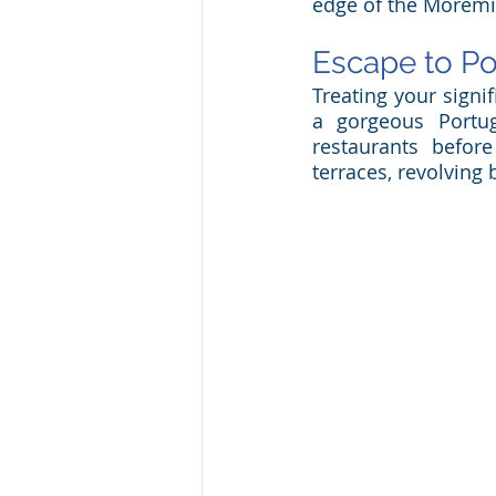
edge of the Moremi
Escape to Po
Treating your signi
a gorgeous Portug
restaurants befor
terraces, revolving 