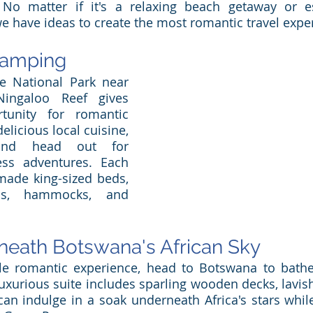
. No matter if it's a relaxing beach getaway or e
 we have ideas to create the most romantic travel expe
lamping
e National Park near 
ingaloo Reef gives 
unity for romantic 
licious local cuisine, 
and head out for 
ess adventures. Each 
made king-sized beds, 
ms, hammocks, and 
 
eath Botswana's African Sky
le romantic experience, head to Botswana to bathe 
luxurious suite includes sparling wooden decks, lavish
an indulge in a soak underneath Africa's stars while 