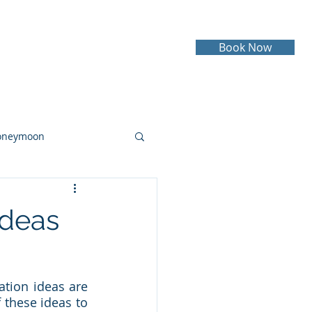
Book Now
Testimonials
Contact
oneymoon
ruise
Cruising
Ideas
tion ideas are 
these ideas to 