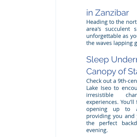
in Zanzibar
Heading to the nort
area's succulent 
unforgettable as yo
the waves lapping g
Sleep Undern
Canopy of Sta
Check out a 9th-cent
Lake Iseo to encoun
irresistible c
experiences. You'll 
opening up to a
providing you and y
the perfect backd
evening. 