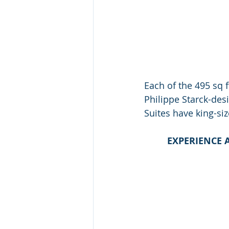
Each of the 495 sq 
Philippe Starck-desi
Suites have king-si
EXPERIENCE 