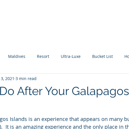
About Me
Benefits
How It Works
Travel Blog
Maldives
Resort
Ultra-Luxe
Bucket List
H
 3, 2021
3 min read
tic Escape
Guide
All Inclusive
Mexico
River C
Do After Your Galapagos
gos Islands is an experience that appears on many b
).  It is an amazing experience and the only place in t