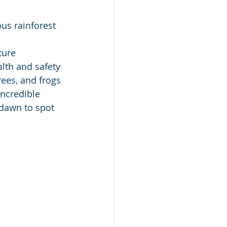
us rainforest 
lth and safety 
rees, and frogs 
ncredible 
 dawn to spot 