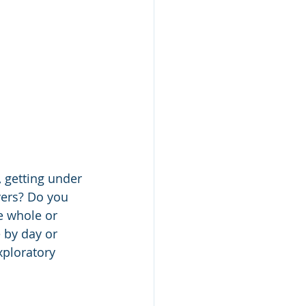
, getting under 
vers? Do you 
e whole or 
e by day or 
ploratory 