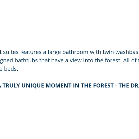
ft suites features a large bathroom with twin washbas
gned bathtubs that have a view into the forest. All of 
ze beds.
A TRULY UNIQUE MOMENT IN THE FOREST - THE D