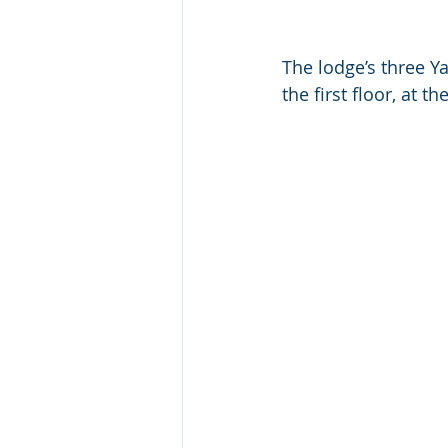
The lodge’s three Y
the first floor, at t