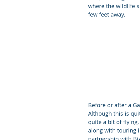
where the wildlife 
few feet away.
Before or after a G
Although this is qu
quite a bit of flyi
along with touring 
partnership with Big