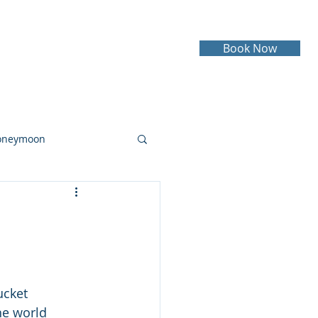
Book Now
Testimonials
Contact
oneymoon
ruise
Cruising
ucket 
he world 