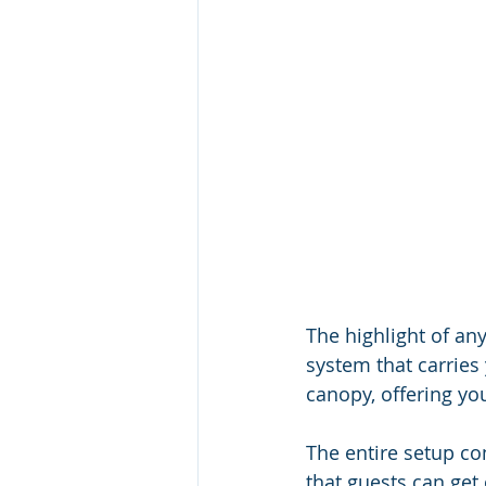
The highlight of any
system that carries
canopy, offering yo
The entire setup con
that guests can get 