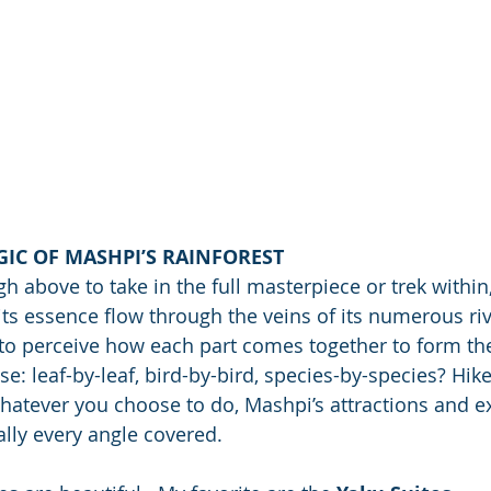
IC OF MASHPI’S RAINFOREST
h above to take in the full masterpiece or trek within
 its essence flow through the veins of its numerous ri
 to perceive how each part comes together to form th
se: leaf-by-leaf, bird-by-bird, species-by-species? Hik
atever you choose to do, Mashpi’s attractions and ex
ually every angle covered.