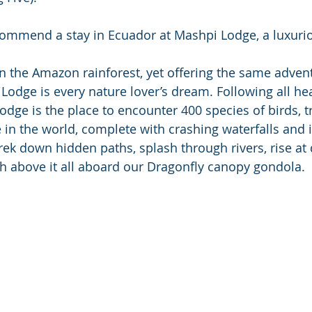
commend a stay in Ecuador at Mashpi Lodge, a luxurio
Lodge is every nature lover’s dream. Following all hea
odge is the place to encounter 400 species of birds, t
in the world, complete with crashing waterfalls and i
trek down hidden paths, splash through rivers, rise at
igh above it all aboard our Dragonfly canopy gondola.