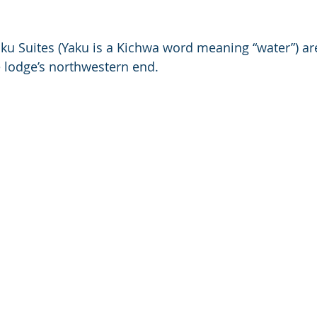
aku Suites (Yaku is a Kichwa word meaning “water”) ar
he lodge’s northwestern end. 