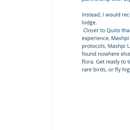
Instead, I would re
lodge. 
 Closer to Quito than the Amazon rainforest, yet offering the same adventure 
experience, Mashpi 
protocols, Mashpi L
found nowhere else 
flora. Get ready to 
rare birds, or fly h