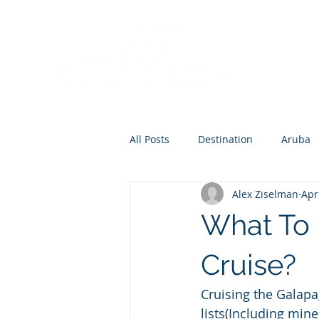
All Posts
Destination
Aruba
Alex Ziselman
Apr
Destination Wedding
Roman
What To 
Europe
Cruise?
Cruising the Galapa
lists(Including mine