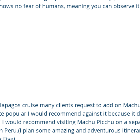
shows no fear of humans, meaning you can observe it 
alapagos cruise many clients request to add on Machu
ite popular I would recommend against it because it d
ng.  I would recommend visiting Machu Picchu on a sepa
in Peru.(I plan some amazing and adventurous itinerar
 Five).