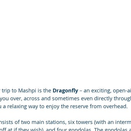
 trip to Mashpi is the 
Dragonfly
 – an exciting, open-a
 you over, across and sometimes even directly through
u a relaxing way to enjoy the reserve from overhead.
sists of two main stations, six towers (with an interm
off at if they wish), and four gondolas. The gondolas 