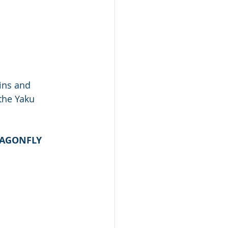
ins and 
the Yaku 
RAGONFLY