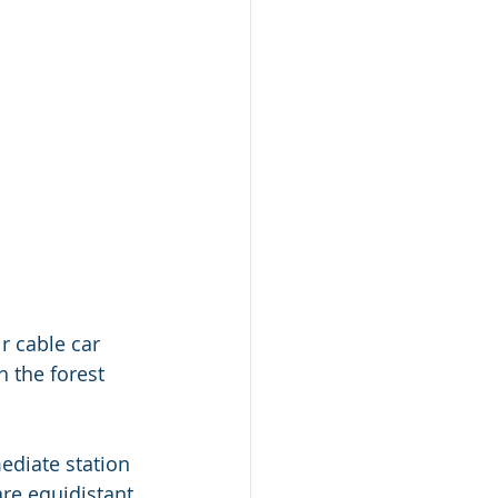
ir cable car 
 the forest 
ediate station 
are equidistant 