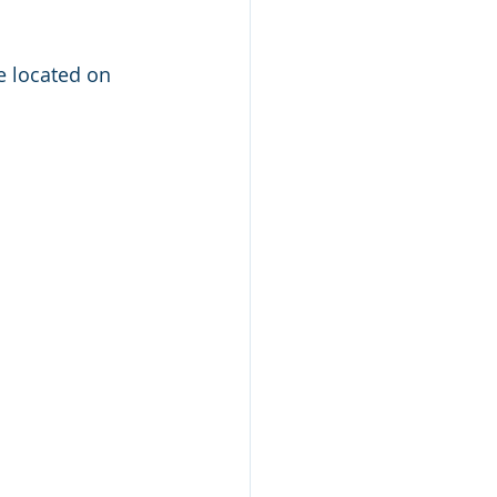
e located on 