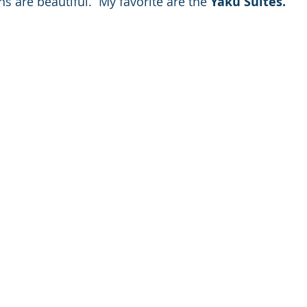
are beautiful.  My favorite are the 
Yaku Suites.