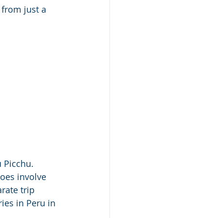
from just a 
 Picchu.  
oes involve 
rate trip 
ies in Peru in 