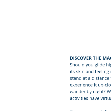
DISCOVER THE MAG
Should you glide hig
its skin and feeling
stand at a distance
experience it up-clo
wander by night? Wh
activities have virt