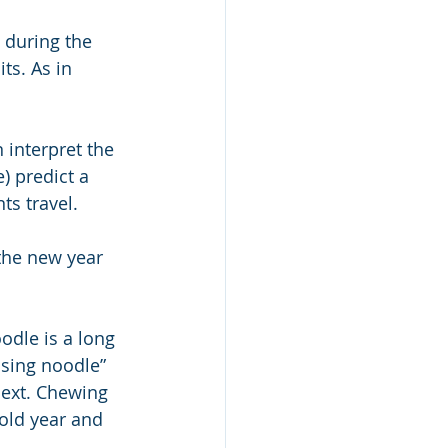
 during the 
ts. As in 
 interpret the 
) predict a 
ts travel.
the new year 
odle is a long 
ssing noodle” 
next. Chewing 
 old year and 