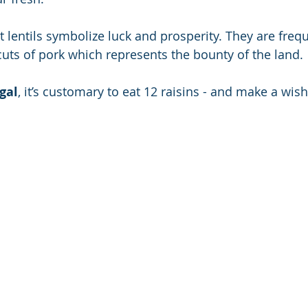
at lentils symbolize luck and prosperity. They are frequ
cuts of pork which represents the bounty of the land.
gal
, it’s customary to eat 12 raisins - and make a wis