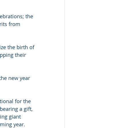
ebrations; the 
rits from 
e the birth of 
pping their 
 the new year 
ditional for the 
earing a gift, 
ing giant 
oming year.