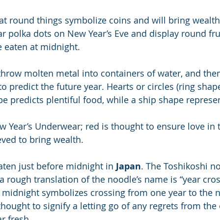
hat round things symbolize coins and will bring wealth
 polka dots on New Year’s Eve and display round frui
e eaten at midnight.
throw molten metal into containers of water, and then
o predict the future year. Hearts or circles (ring shape
e predicts plentiful food, while a ship shape represen
w Year’s Underwear; red is thought to ensure love in 
eved to bring wealth.
ten just before midnight in
 Japan
. The Toshikoshi no
 rough translation of the noodle’s name is “year cro
e midnight symbolizes crossing from one year to the 
thought to signify a letting go of any regrets from the
r fresh.