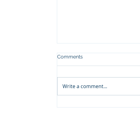
Comments
Write a comment...
River Cruise or Ocean
Cruise: Which One Actually
Fits How You Travel
© 2026 by A2Z Travel LLC d/b/a A2Z