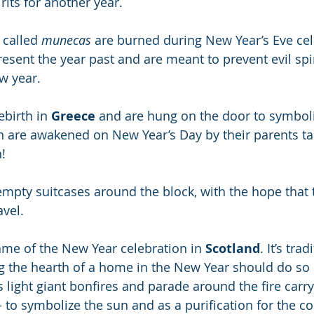
rits for another year.
s called 
munecas
 are burned during New Year’s Eve cel
resent the year past and are meant to prevent evil spi
w year.
birth in
 Greece
 and are hung on the door to symboliz
n are awakened on New Year’s Day by their parents ta
!
 empty suitcases around the block, with the hope that
avel.
me of the New Year celebration in 
Scotland
. It’s tra
ng the hearth of a home in the New Year should do so b
 light giant bonfires and parade around the fire carry
d - to symbolize the sun and as a purification for the c