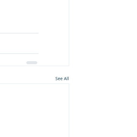
See All