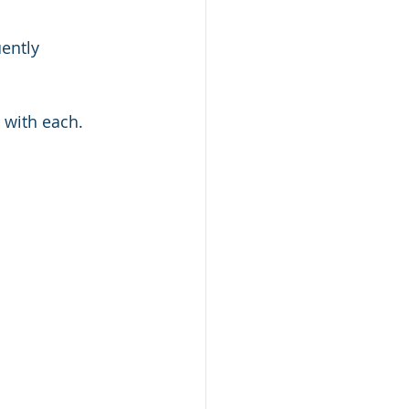
ently 
h with each.