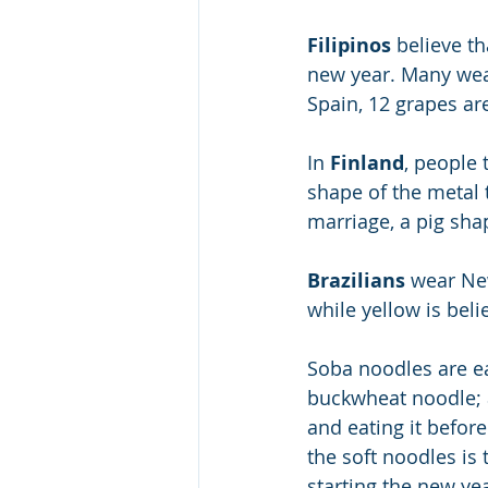
Filipinos
 believe t
new year. Many wear
Spain, 12 grapes ar
In 
Finland
, people 
shape of the metal t
marriage, a pig shap
Brazilians
 wear Ne
while yellow is beli
Soba noodles are ea
buckwheat noodle; a
and eating it befor
the soft noodles is 
starting the new yea