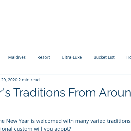
About Me
Benefits
How It Works
Travel Blog
Maldives
Resort
Ultra-Luxe
Bucket List
H
 29, 2020
2 min read
tic Escape
Guide
All Inclusive
Mexico
River C
's Traditions From Arou
he New Year is welcomed with many varied traditions.
tional custom will you adopt?