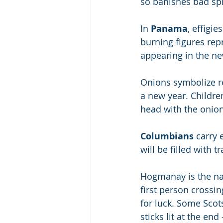
so banishes bad spi
In 
Panama
, effigie
burning figures rep
appearing in the ne
Onions symbolize re
a new year. Childre
head with the onion
Columbians
 carry
will be filled with tr
Hogmanay is the na
first person crossi
for luck. Some Scots
sticks lit at the en