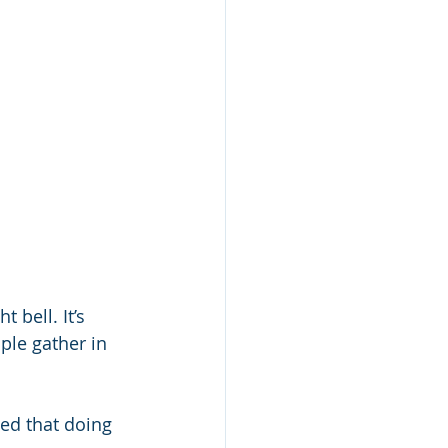
 bell. It’s 
ple gather in 
ved that doing 