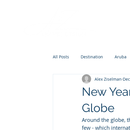
All Posts
Destination
Aruba
Alex Ziselman
Dec
Destination Wedding
Roman
New Year
Europe
Globe
Around the globe, t
few - which interna