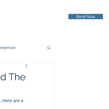
Book Now
Testimonials
Contact
oneymoon
ruise
Cruising
nd The
 Here are a 