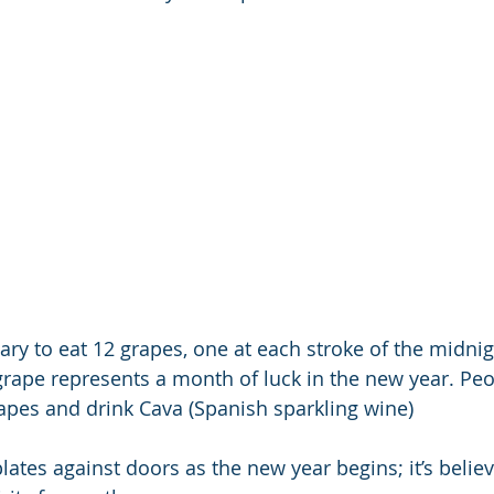
ary to eat 12 grapes, one at each stroke of the midnight
grape represents a month of luck in the new year. Peo
grapes and drink Cava (Spanish sparkling wine)
lates against doors as the new year begins; it’s belie