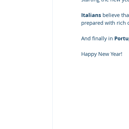
Italians
 believe th
prepared with rich 
And finally in 
Portu
Happy New Year!