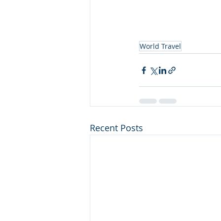
World Travel
Recent Posts