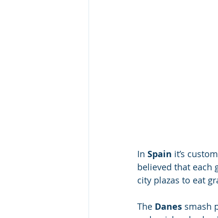
In 
Spain 
it’s custom
believed that each 
city plazas to eat 
The
 Danes
 smash p