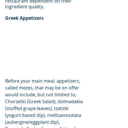
restaurant dependent on their 
ingredient quality. 
Greek Appetizers
Before your main meal, appetizers, 
called mezes, that may be on offer 
would include, but not limited to, 
Choriatiki (Greek Salad), dolmadakia 
(stuffed grape leaves), tzatziki 
(yogurt-based dip), melitzanosalata 
(aubergine/eggplant dip), 