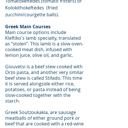
Tomatokeftedes (tomato fritters) or 
Kolokithokeftedes  (fried 
zucchini/courgette balls).
Greek Main Courses
Main course options include 
Kleftiko's lamb specialty, translated 
as “stolen”. This lamb is a slow oven-
cooked meat dish, infused with 
lemon juice, olive oil, and garlic.  
Giouvetsi is a beef stew cooked with 
Orzo pasta, and another very similar 
beef stew is called Stifado. This time 
it is served alongside either rice, 
potatoes, or pasta instead of being 
slow-cooked together with the 
starch. 
Greek Soutzoukakia, are sausage 
meatballs of either ground pork or 
beef that are cooked with a red-wine 