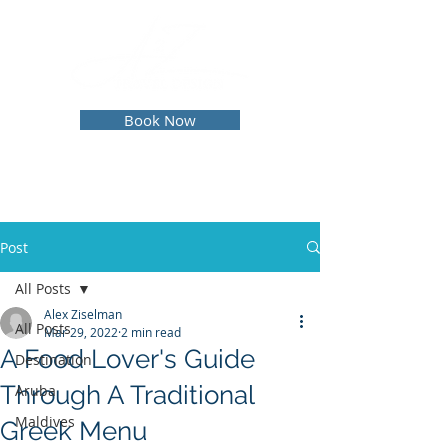
Book Now
Post
All Posts
Alex Ziselman
All Posts
Mar 29, 2022
2 min read
A Food Lover's Guide
Destination
Through A Traditional
Aruba
Maldives
Greek Menu