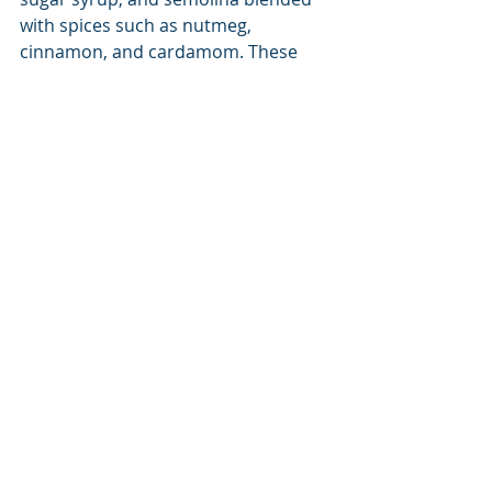
with spices such as nutmeg, 
cinnamon, and cardamom. These 
sweet options include Blakava, 
Galaktoboureko (Greek custard pie), 
Halva, Saragli, Bougatsa (another 
custard pie), Portokalopita (orange 
pie), and the most intriguing of all, 
the Spoon Sweet. 
With all these mouth-watering 
choices, it is easy to see why a trip to 
Greece will include many happy 
meals with your favorite travel 
companions. 
Destination
Guide