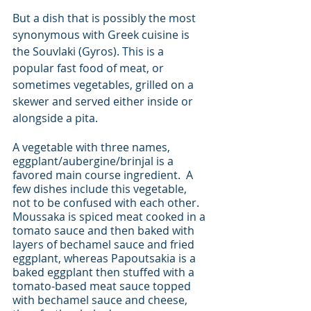
But a dish that is possibly the most 
synonymous with Greek cuisine is 
the Souvlaki (Gyros). This is a 
popular fast food of meat, or 
sometimes vegetables, grilled on a 
skewer and served either inside or 
alongside a pita.  
A vegetable with three names, 
eggplant/aubergine/brinjal is a 
favored main course ingredient.  A 
few dishes include this vegetable, 
not to be confused with each other.  
Moussaka is spiced meat cooked in a 
tomato sauce and then baked with 
layers of bechamel sauce and fried 
eggplant, whereas Papoutsakia is a 
baked eggplant then stuffed with a 
tomato-based meat sauce topped 
with bechamel sauce and cheese, 