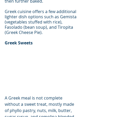
then further baked. 
Greek cuisine offers a few additional 
lighter dish options such as Gemista 
(vegetables stuffed with rice), 
Fasolado (bean soup), and Tiropita 
(Greek Cheese Pie). 
Greek Sweets
A Greek meal is not complete 
without a sweet treat, mostly made 
of phyllo pastry, nuts, milk, butter, 
sugar syrup, and semolina blended 