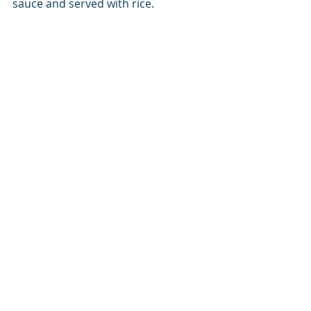
sauce and served with rice. 