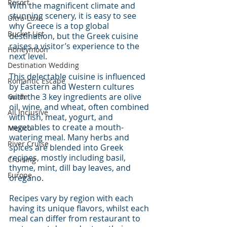
Resort
With the magnificent climate and 
stunning scenery, it is easy to see 
Ultra-Luxe
why Greece is a top global 
Bucket List
destination, but the Greek cuisine 
raises a visitor’s experience to the 
Honeymoon
next level.
Destination Wedding
This delectable cuisine is influenced 
Romantic Escape
by Eastern and Western cultures 
with the 3 key ingredients are olive 
Guide
oil, wine, and wheat, often combined 
All Inclusive
with fish, meat, yogurt, and 
vegetables to create a mouth-
Mexico
watering meal. Many herbs and 
River Cruise
spices are blended into Greek 
recipes, mostly including basil, 
Cruising
thyme, mint, dill bay leaves, and 
Europe
oregano.
Recipes vary by region with each 
having its unique flavors, whilst each 
meal can differ from restaurant to 