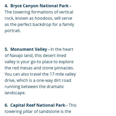
4.  Bryce Canyon National Park -
The towering formations of vertical 
rock, known as hoodoos, will serve 
as the perfect backdrop for a family 
portrait. 
5.  Monument Valley -
 In the heart 
of Navajo land, this desert lined 
valley is your go-to place to explore 
the red mesas and stone pinnacles. 
You can also travel the 17-mile valley 
drive, which is a one-way dirt road 
running between the dramatic 
landscape. 
6.  Capital Reef National Park -
 This 
towering pillar of sandstone is the 