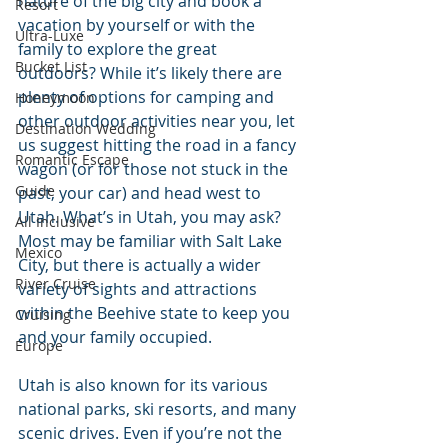
nature of the big city and book a 
Resort
vacation by yourself or with the 
Ultra-Luxe
family to explore the great 
Bucket List
outdoors? While it’s likely there are 
plenty of options for camping and 
Honeymoon
other outdoor activities near you, let 
Destination Wedding
us suggest hitting the road in a fancy 
Romantic Escape
wagon (or for those not stuck in the 
Guide
past, your car) and head west to 
Utah. What’s in Utah, you may ask? 
All Inclusive
Most may be familiar with Salt Lake 
Mexico
City, but there is actually a wider 
River Cruise
variety of sights and attractions 
within the Beehive state to keep you 
Cruising
and your family occupied. 
Europe
Utah is also known for its various 
national parks, ski resorts, and many 
scenic drives. Even if you’re not the 