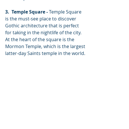
3.  Temple Square -
 Temple Square 
is the must-see place to discover 
Gothic architecture that is perfect 
for taking in the nightlife of the city. 
At the heart of the square is the 
Mormon Temple, which is the largest 
latter-day Saints temple in the world. 