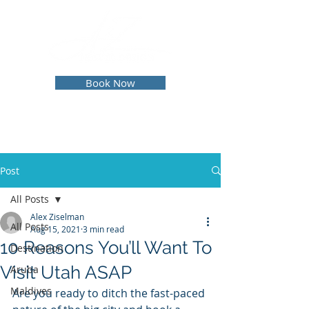
Book Now
Post
All Posts
Alex Ziselman
All Posts
Aug 15, 2021
3 min read
10 Reasons You’ll Want To
Destination
Visit Utah ASAP
Aruba
Maldives
Are you ready to ditch the fast-paced 