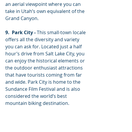
an aerial viewpoint where you can 
take in Utah’s own equivalent of the 
Grand Canyon. 
9.  Park City -
 This small-town locale 
offers all the diversity and variety 
you can ask for. Located just a half 
hour’s drive from Salt Lake City, you 
can enjoy the historical elements or 
the outdoor enthusiast attractions 
that have tourists coming from far 
and wide. Park City is home to the 
Sundance Film Festival and is also 
considered the world’s best 
mountain biking destination. 