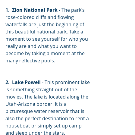
1.  Zion National Park -
 The park’s 
rose-colored cliffs and flowing 
waterfalls are just the beginning of 
this beautiful national park. Take a 
moment to see yourself for who you 
really are and what you want to 
become by taking a moment at the 
many reflective pools. 
2.  Lake Powell -
 This prominent lake 
is something straight out of the 
movies. The lake is located along the 
Utah-Arizona border. It is a 
picturesque water reservoir that is 
also the perfect destination to rent a 
houseboat or simply set up camp 
and sleep under the stars. 