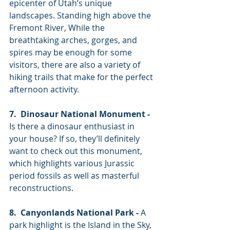
epicenter of Utah’s unique 
landscapes. Standing high above the 
Fremont River, While the 
breathtaking arches, gorges, and 
spires may be enough for some 
visitors, there are also a variety of 
hiking trails that make for the perfect 
afternoon activity. 
7.  Dinosaur National Monument -
Is there a dinosaur enthusiast in 
your house? If so, they’ll definitely 
want to check out this monument, 
which highlights various Jurassic 
period fossils as well as masterful 
reconstructions. 
8.  Canyonlands National Park -
 A 
park highlight is the Island in the Sky, 