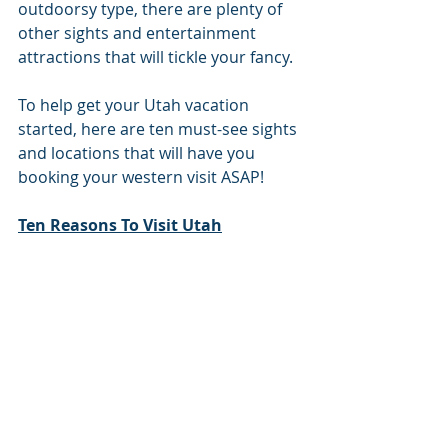
outdoorsy type, there are plenty of 
other sights and entertainment 
attractions that will tickle your fancy. 
To help get your Utah vacation 
started, here are ten must-see sights 
and locations that will have you 
booking your western visit ASAP! 
Ten Reasons To Visit Utah