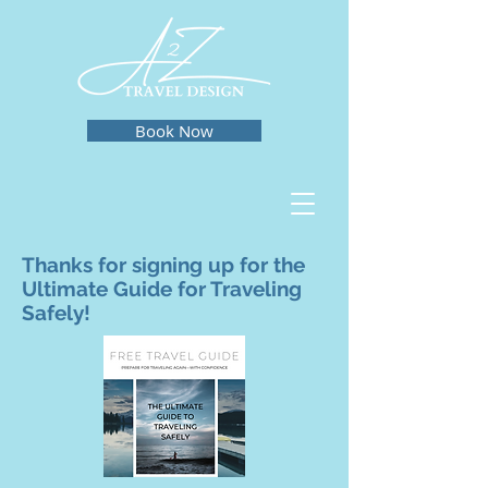
Book Now
Thanks for signing up for the
Ultimate Guide for Traveling
Safely!